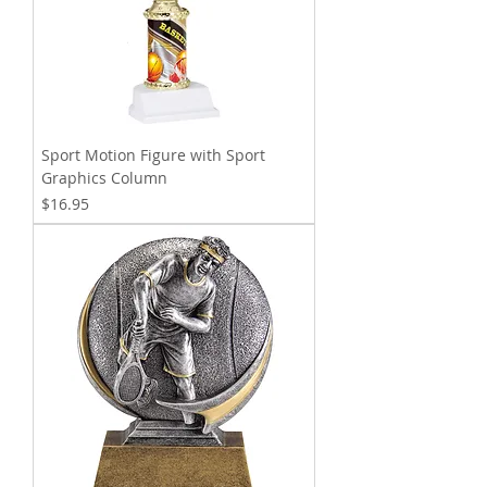
Sport Motion Figure with Sport
Graphics Column
Price
$16.95