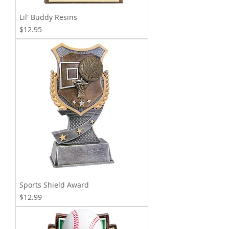
Lil' Buddy Resins
Price
$12.95
Sports Shield Award
Price
$12.99