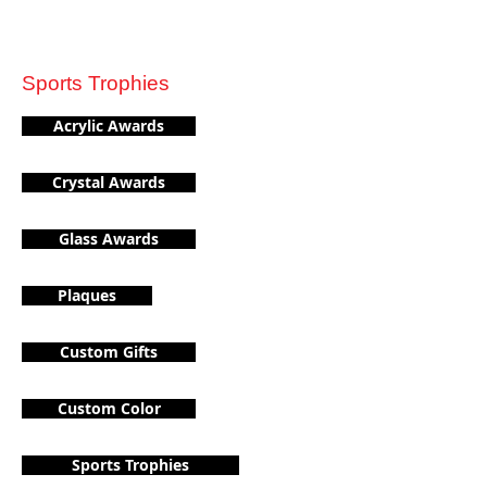
Sports Trophies
Acrylic Awards
Crystal Awards
Glass Awards
Plaques
Custom Gifts
Custom Color
Sports Trophies