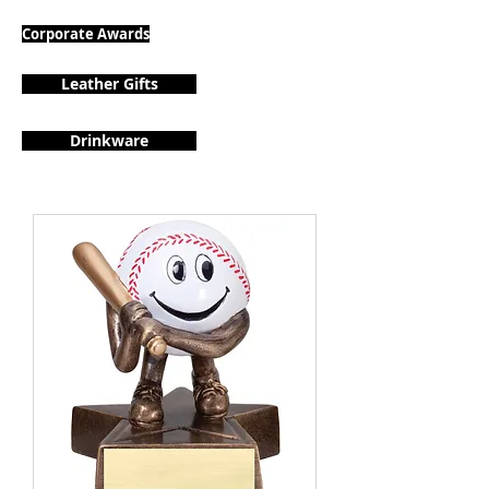
Corporate Awards
Leather Gifts
Drinkware