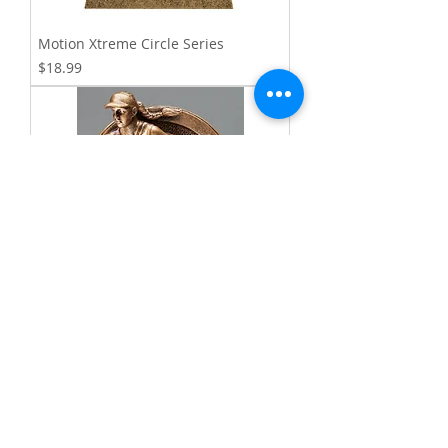
Motion Xtreme Circle Series
Price
$18.99
Saturn Resin Series
Price
$20.99