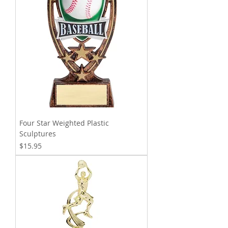
Four Star Weighted Plastic
Sculptures
Price
$15.95