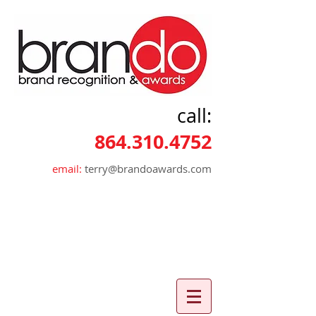
call:
864.310.4752
email:
terry@brandoawards.com