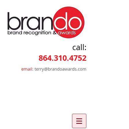
call:
864.310.4752
email:
terry@brandoawards.com