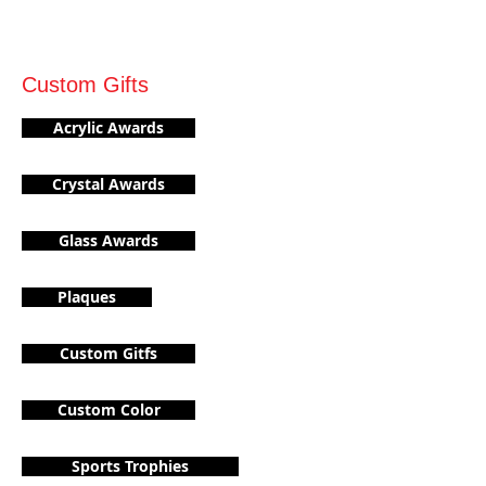
Custom Gifts
Acrylic Awards
Crystal Awards
Glass Awards
Plaques
Custom Gitfs
Custom Color
Sports Trophies