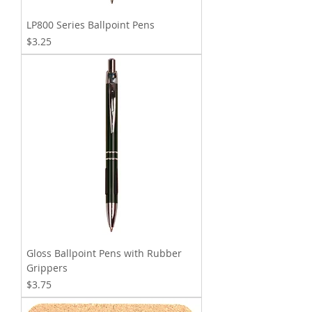
LP800 Series Ballpoint Pens
Price
$3.25
Gloss Ballpoint Pens with Rubber
Grippers
Price
$3.75