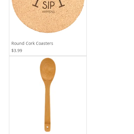
Round Cork Coasters
Price
$3.99