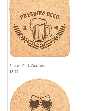
Square Cork Coasters
Price
$3.99