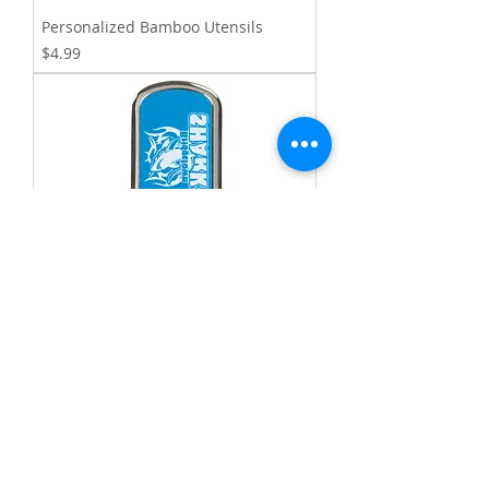
Personalized Bamboo Utensils
Price
$4.99
Rectangular Metal Laserable
Keychains
Price
$5.50