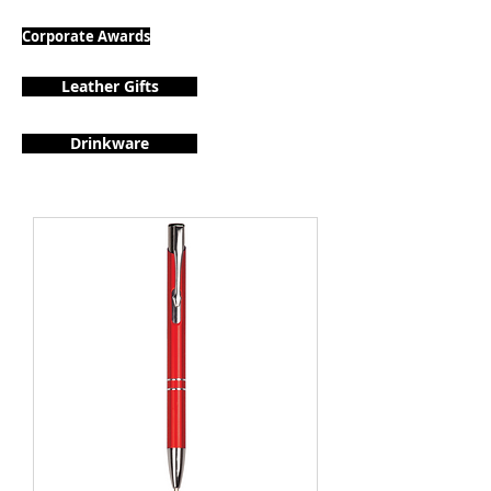
Corporate Awards
Leather Gifts
Drinkware