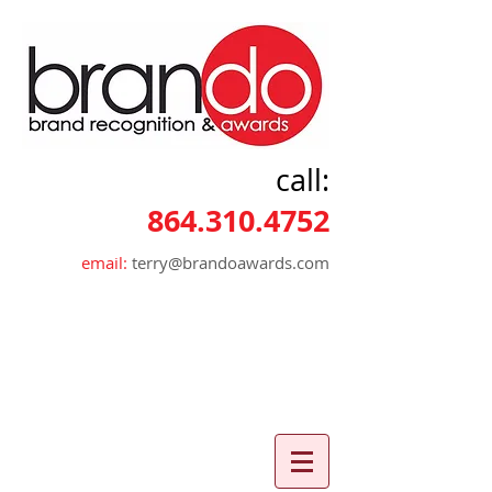
call:
864.310.4752
email:
terry@brandoawards.com