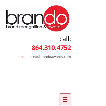
call:
864.310.4752
email:
terry@brandoawards.com