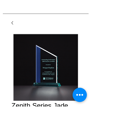
Zenith Series Jade
Acrylic with Blue
Highlights