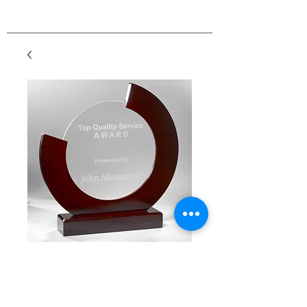
Wood & Glass Circle
Award
Price
$55.00