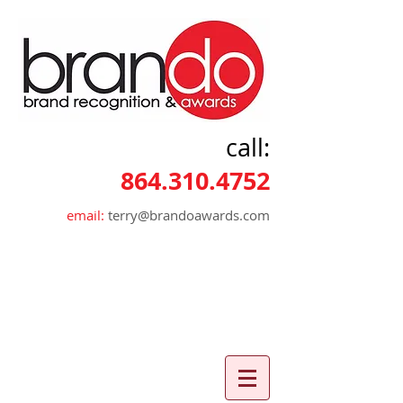
call:
864.310.4752
email:
terry@brandoawards.com