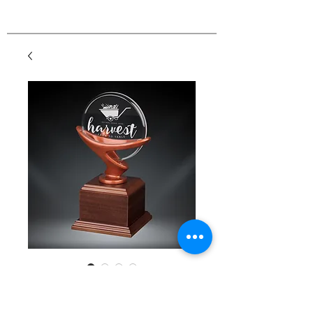
Synergy Figure on
Rosewood Base