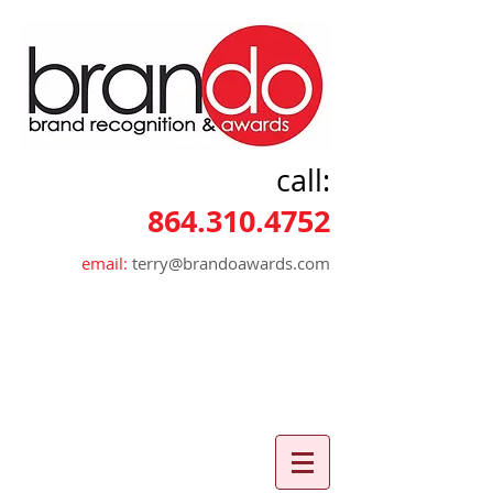
call:
864.310.4752
email:
terry@brandoawards.com