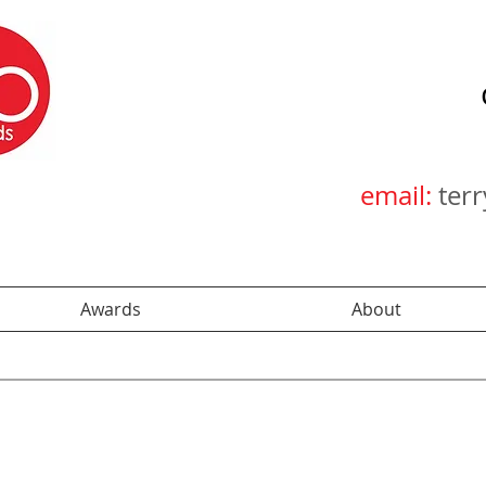
email:
ter
Awards
About