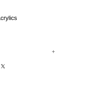
crylics
h Color Reflective Base.
d 3 colors (Gold Star, Blue Star and