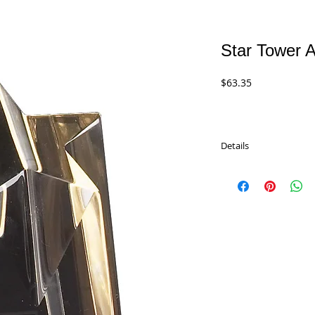
Star Tower A
Price
$63.35
Details
Star Tower Acrylics wit
Available in 3 sizes an
Red Star).
CP Series - 6"
$63.35
CP Series - 8"
$76.55
CP Series - 10"
$91.50