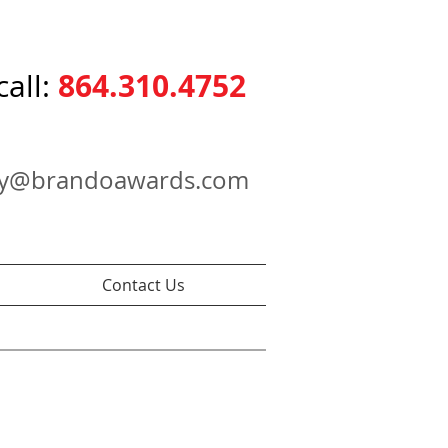
864.310.4752
call:
ry@brandoawards.com
Contact Us