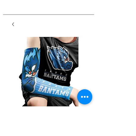
Sports Arm Sleeve
Price
$8.25