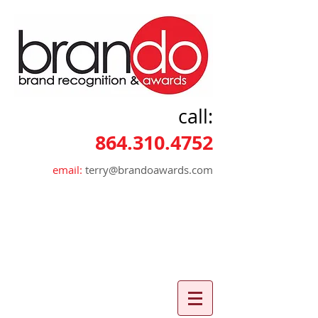
call:
864.310.4752
email:
terry@brandoawards.com