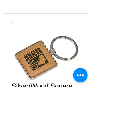
Silver/Wood Square
Keychain
Price
$9.50
Details