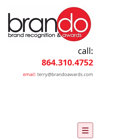
call:
864.310.4752
email:
terry@brandoawards.com