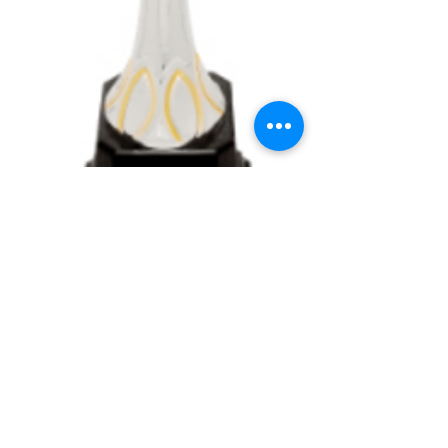
Silver & Gold Metal
Cup on Plastic Base
Price
$16.35
Details
Assembled with metal cups, plastic stem