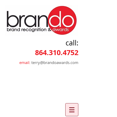
call:
864.310.4752
email:
terry@brandoawards.com