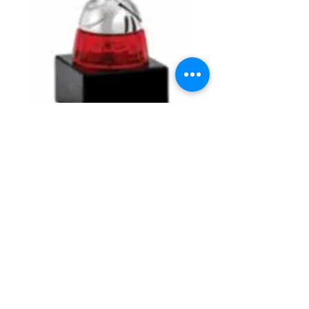
Accent Metal Cup with
Insert Holder on
Marble Base
Price
$46.00
Details
Accent Metal Cup with 2" Insert Holder
on Marble Base. Available in Accent