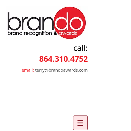
call:
864.310.4752
email:
terry@brandoawards.com