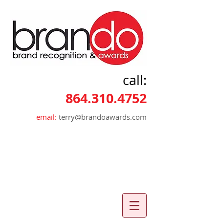
call:
864.310.4752
email:
terry@brandoawards.com