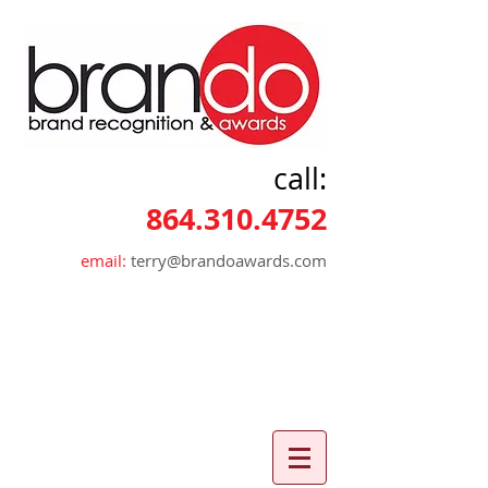
call:
864.310.4752
email:
terry@brandoawards.com