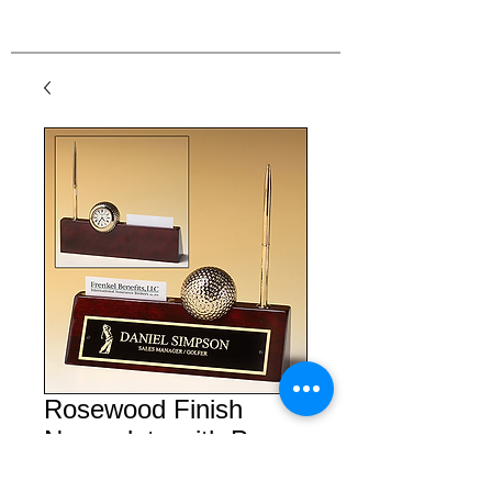
Rosewood Finish
Nameplate with Pen,
Card Holder, and