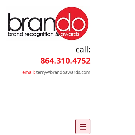
call:
864.310.4752
email:
terry@brandoawards.com