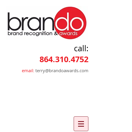
call:
864.310.4752
email:
terry@brandoawards.com