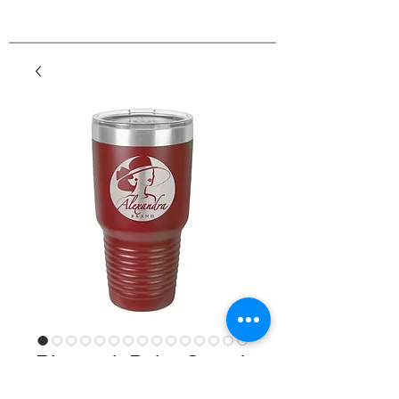
Ringneck Polar Camel
Powder Coated