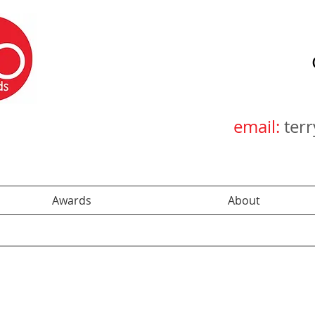
email:
ter
Awards
About