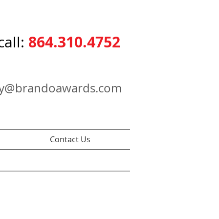
864.310.4752
call:
ry@brandoawards.com
Contact Us