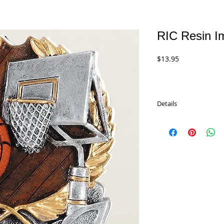
RIC Resin I
Price
$13.95
Details
RIC Resin Impact Series
6" Resin.
LOW PRICE: $11.95
RIC863 - Basketball
RIC860 -Baseball
RIC858 - Volleyball
RIC872 - Karate
RIC870 - Wrestling