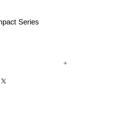
mpact Series
. Beautifully Painted, Highly Detailed