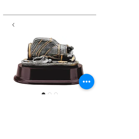
Resin Sports Bags
Price
$34.00
Details