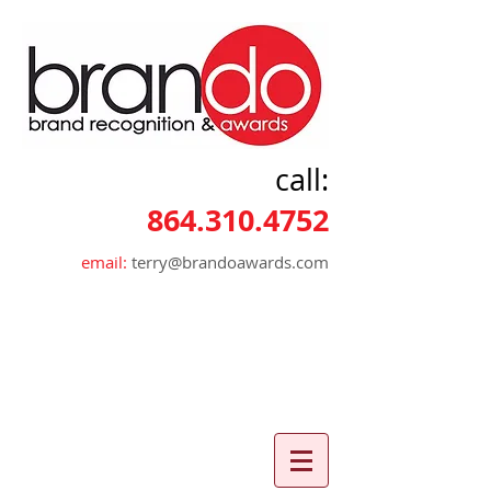
call:
864.310.4752
email:
terry@brandoawards.com