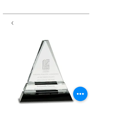
Premier Triangle
Crystal on Black Base
Price
$98.00