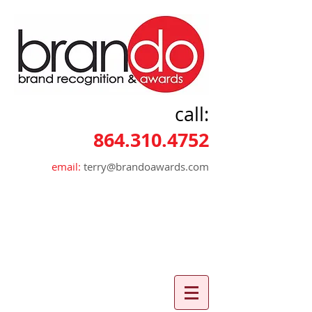
call:
864.310.4752
email:
terry@brandoawards.com