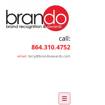
call:
864.310.4752
email:
terry@brandoawards.com