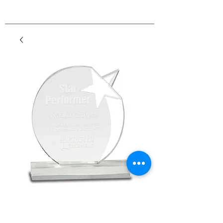
Premier Round Crystal
Shooting Star