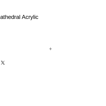
athedral Acrylic
l Acrylic Award .375" thick on a
o finish base with gold metal
o sizes.