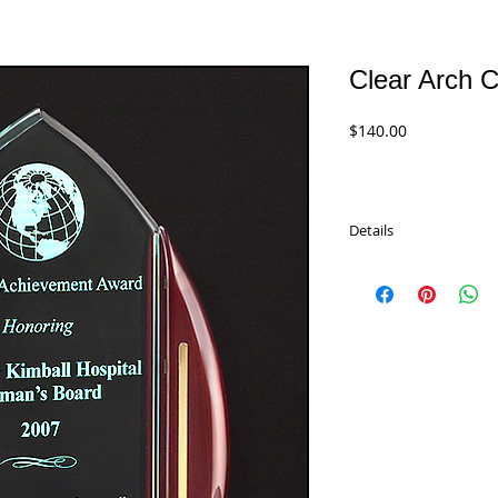
Clear Arch C
Price
$140.00
Details
Premier Clear Cathedra
rosewood stained pian
accents. Available in tw
A6802 - 9.75"
$140.00