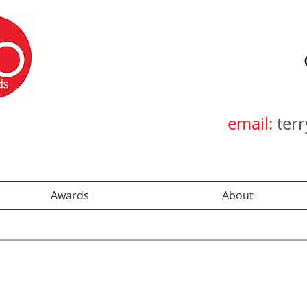
email:
ter
Awards
About