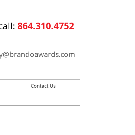
864.310.4752
call:
ry@brandoawards.com
Contact Us