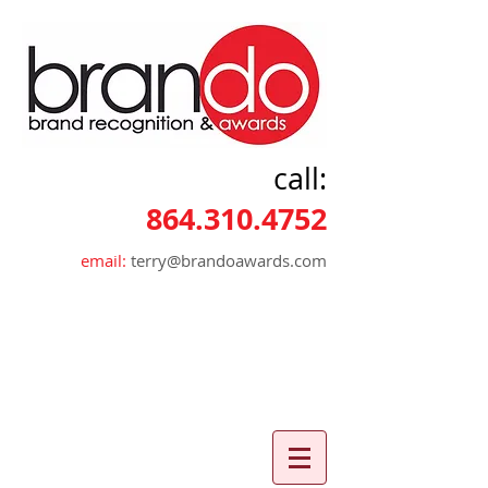
call:
864.310.4752
email:
terry@brandoawards.com