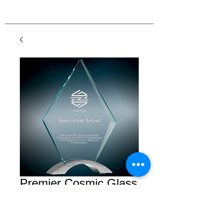
Premier Cosmic Glass
Diamond with Silver
Base