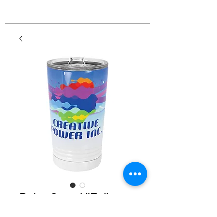
Polar Camel "Full
Color" 16 oz. Pint