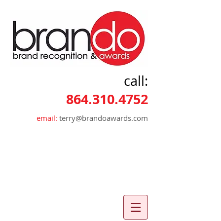
call:
864.310.4752
email:
terry@brandoawards.com