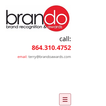
call:
864.310.4752
email:
terry@brandoawards.com