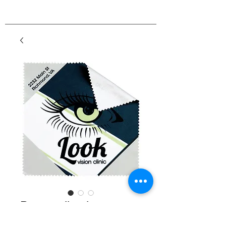
Personalized
Microfiber Cleaning