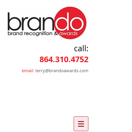
call:
864.310.4752
email:
terry@brandoawards.com