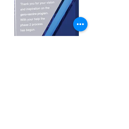
Peak Crystal Award
with Slant Base
Price
$92.00
Details
Peak Crystal with Blue Slant Award is the
perfect award for corporate sales
awards. Available in 2 colors: BlUE and
Gold. Comes in a velour lined