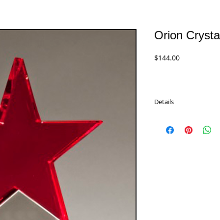
Orion Crysta
Price
$144.00
Details
This elegant Orion Cry
kind of award. A beaut
Comes in one size and 
K9212 - 9.25"
$144.00