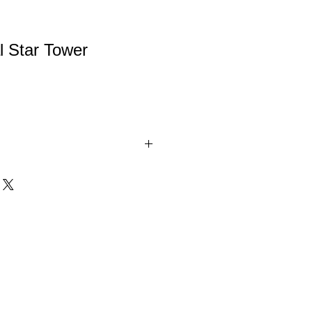
l Star Tower
stal Star Tower can be used for any
iful award for any deserving person.
two colors (Red and Blue).