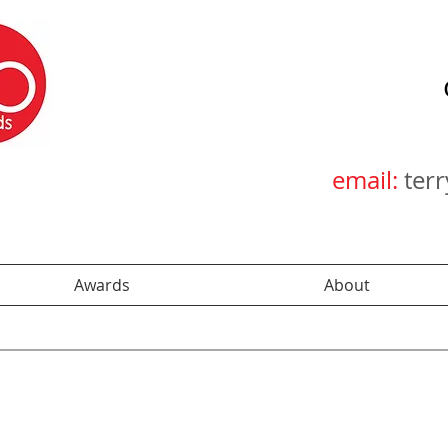
email:
ter
Awards
About