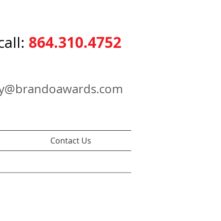
864.310.4752
call:
ry@brandoawards.com
Contact Us