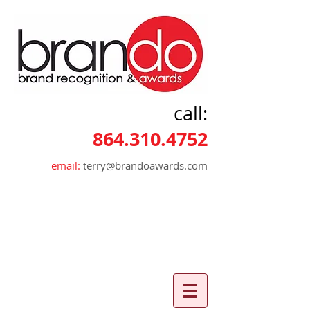
call:
864.310.4752
email:
terry@brandoawards.com