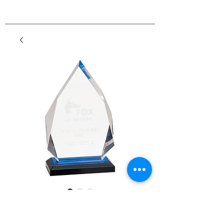
Diamond Impress
Acrylic