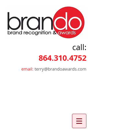
call:
864.310.4752
email:
terry@brandoawards.com