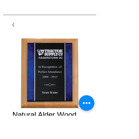
Natural Alder Wood
Plaque with Acrylic
Plate with Blue Border