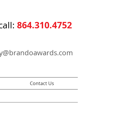
864.310.4752
call:
ry@brandoawards.com
Contact Us