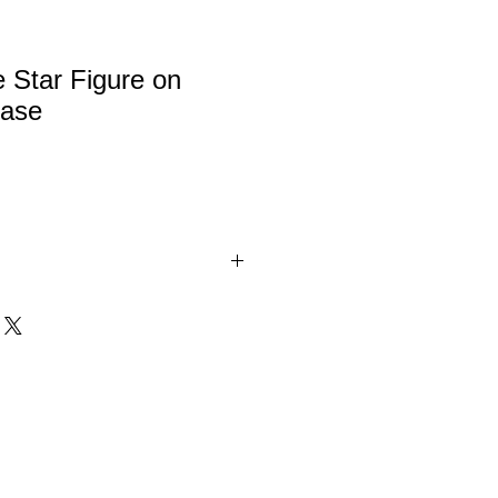
 Star Figure on
ase
tar figure in gold or silver on