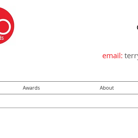
email:
ter
Awards
About