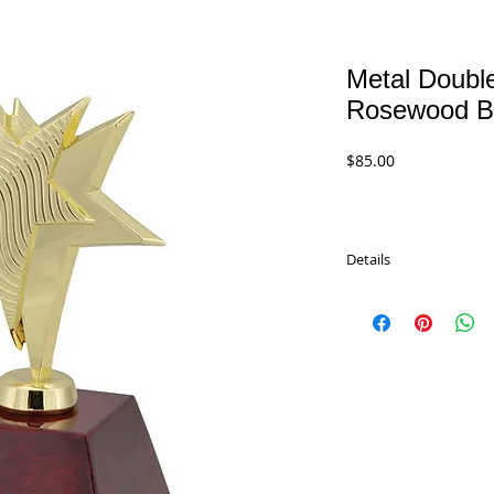
Metal Double
Rosewood B
Price
$85.00
Details
Polished metal double s
rosewood base.
PDRW1401 - 8.5" Gold
PDRW1402 - 8.5" Silver
$85.00