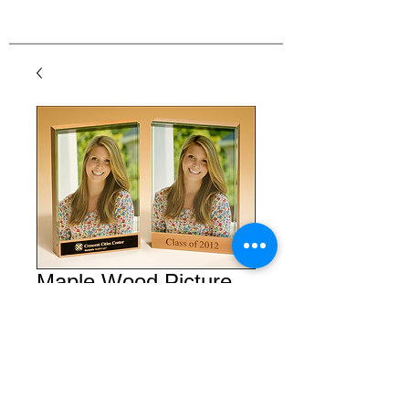
Maple Wood Picture
Frame
Price
$45.00
Details