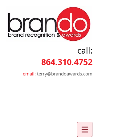
call:
864.310.4752
email:
terry@brandoawards.com