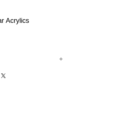
r Acrylics
are 1" thick self-standing awards. A
 Achievement award. Available in 3
inations.
d = $52.00
d = $64.00
d = $78.00
e = $52.00
e = $64.00
e = $78.00