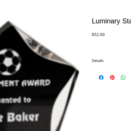
Luminary Sta
Price
$52.00
Details
Luminary Star Acrylics 
perfect Recognition or
sizes and 5 color comb
LST5BKG - 5" Black/Gol
LST6BKG - 6" Black/Gol
LST7BKG - 7" Black/Gol
LST5BKB - 5" Black/Blu
LST6BKB - 6" Black/Blu
LST7BKB - 7" Black/Blu