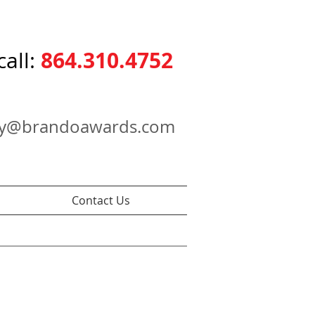
864.310.4752
call:
ry@brandoawards.com
Contact Us