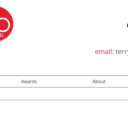
email:
ter
Awards
About