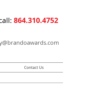
864.310.4752
call:
ry@brandoawards.com
Contact Us