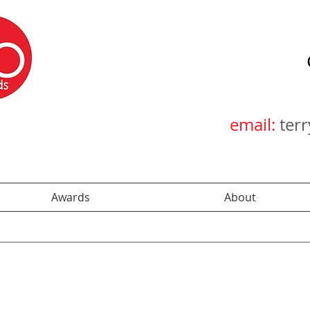
email:
ter
Awards
About