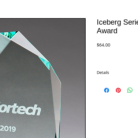
Iceberg Seri
Award
Price
$64.00
Details
Iceberg Series Thick J
are packaged in satin-l
sizes.
G2953 - 7.625"
$64.00
G2954 - 8.375"
$72.00