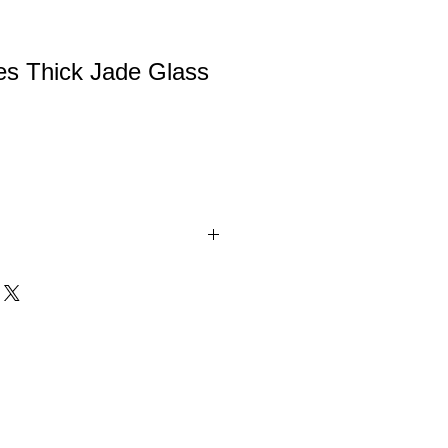
es Thick Jade Glass
ade Glass Award. These Glass Awards
ined, padded gift boxes. Available in 3