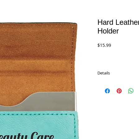
Hard Leathe
Holder
Price
$15.99
Details
Hard Leatherette Busi
11 different colors.
Size 3.75" x 2.75". The
printed, or stickers, or
LOW PRICE: $15.99
GFT183 Light Brown
GFT184 Dark Brown
GFT245A Black/Gold
GFT266 Rawhide