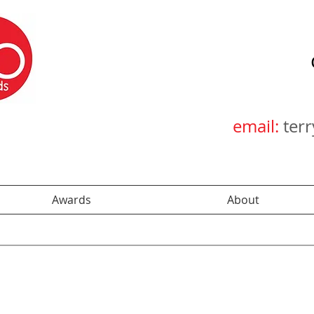
email:
ter
Awards
About