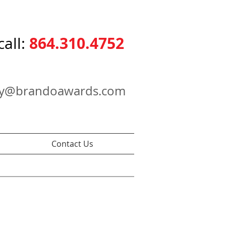
864.310.4752
call:
ry@brandoawards.com
Contact Us