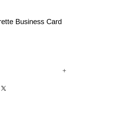
rette Business Card
ness Card Holder. Comes in
se are precision laser-engraved, NOT
 vinyl, so it's permanent!