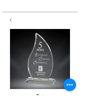
GreyStone Flame
Acrylic