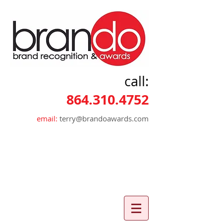
call:
864.310.4752
email:
terry@brandoawards.com