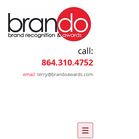
call:
864.310.4752
email:
terry@brandoawards.com