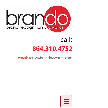
call:
864.310.4752
email:
terry@brandoawards.com