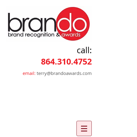
call:
864.310.4752
email:
terry@brandoawards.com