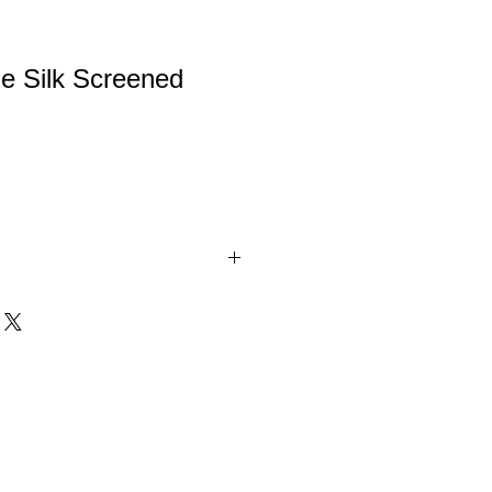
e Silk Screened
ilk Screened Glass with Brushed
se. These Glass Awards are packaged
 boxes.