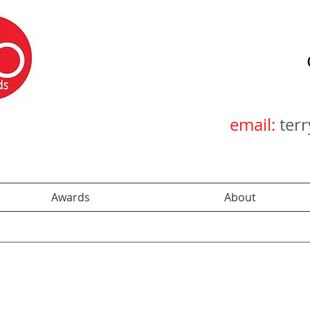
email:
ter
Awards
About