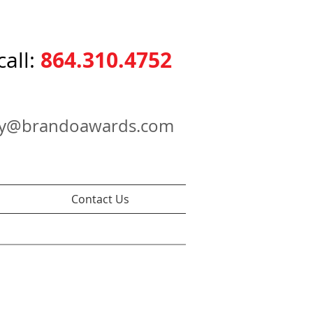
864.310.4752
call:
ry@brandoawards.com
Contact Us