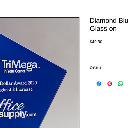
Diamond Blu
Glass on
Price
$49.50
Details
Diamond Series Blue S
Aluminum Post and Ba
in beige laminated gift
G3030 - 8" x 8.375"
$49.50