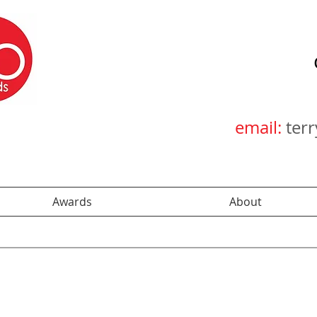
email:
ter
Awards
About