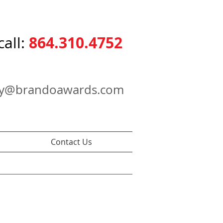
864.310.4752
call:
ry@brandoawards.com
Contact Us