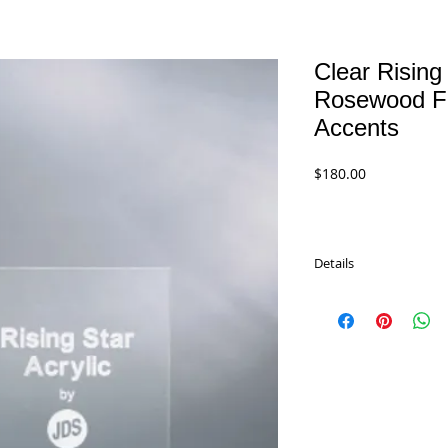
Clear Rising 
Rosewood Fi
Accents
Price
$180.00
Details
Clear Rising Star Acryli
rosewood stained pian
accents. Star is cast me
RSA185 - 8.5"
$180.00