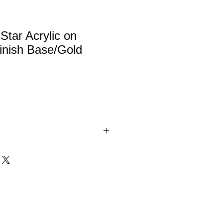
Star Acrylic on
nish Base/Gold
c. 3/8" thick acrylic award on a
o finish base with gold metal
tal.