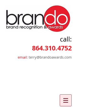
call:
864.310.4752
email:
terry@brandoawards.com