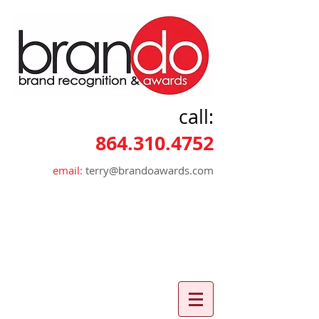
call:
864.310.4752
email:
terry@brandoawards.com