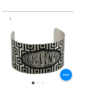
Custom Color Cuff
Bracelet
Price
$4.50