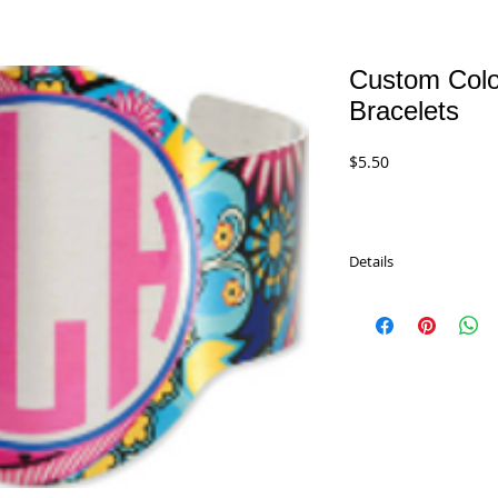
Custom Color
Bracelets
Price
$5.50
Details
Custom Color Cuff Bra
Silver. Imprint your m
UN4641 - 6.5" x 2"
$5.50