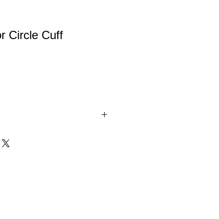
 Circle Cuff
celets. Comes in White, Gold, and
onogram initials or your name.