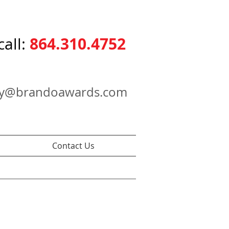
864.310.4752
call:
ry@brandoawards.com
Contact Us