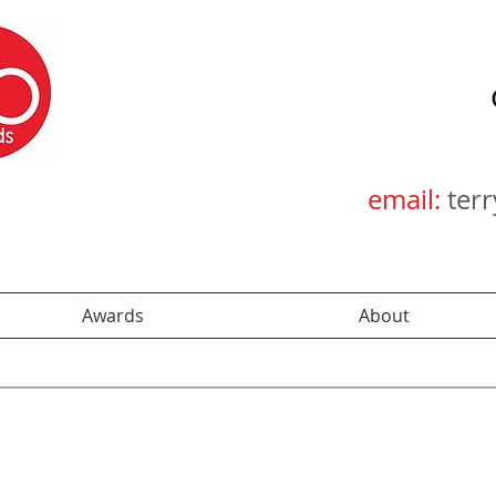
email:
ter
Awards
About