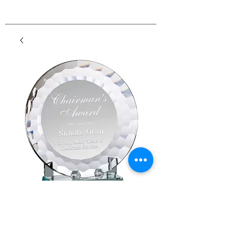
Crystal Plate Award
Price
$75.60