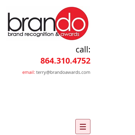
call:
864.310.4752
email:
terry@brandoawards.com