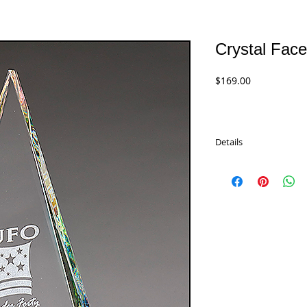
Crystal Face
Price
$169.00
Details
Crystal Facet Triangle 
rainbow of color through
Airflyte Optical Crysta
padded gift boxes.
K9177 - 10"
$169.00
K9178 - 11"
$184.00