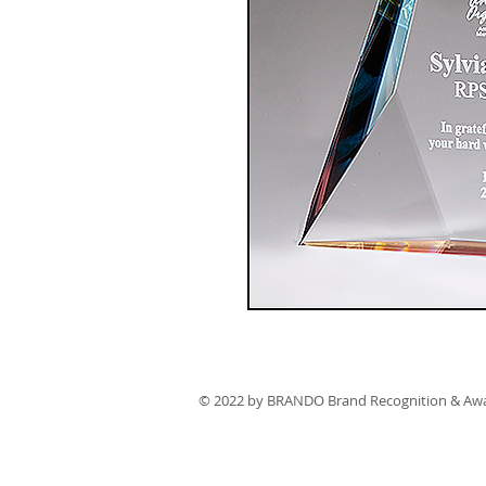
© 2022 by BRANDO Brand Recognition & Aw