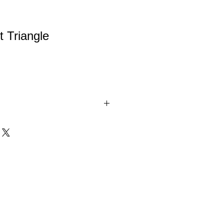
t Triangle
with Prism-effect coating sends a
 the crystal. Available in 3 sizes. All
l Awards are packaged in satin-lined,