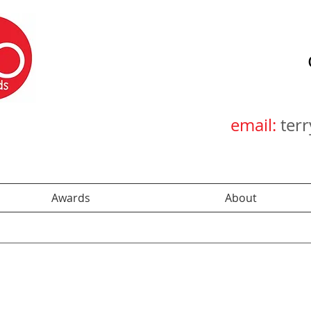
email:
ter
Awards
About