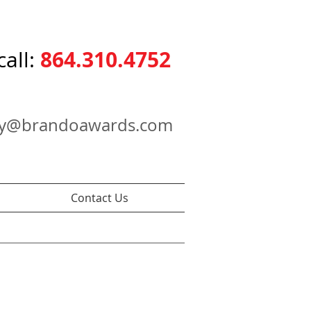
864.310.4752
call:
ry@brandoawards.com
Contact Us