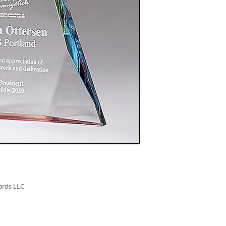
K9179 - 12"
$218.00
ards LLC