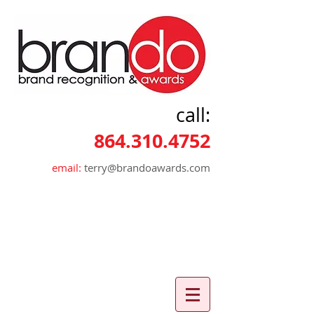
call:
864.310.4752
email:
terry@brandoawards.com