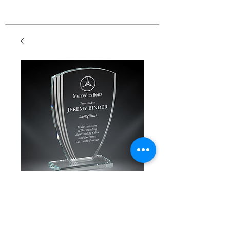
Contour Arch Glass
Price
$41.00