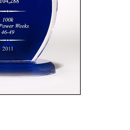
$87.00
A6858 - 9" Blue
$101.00
A6859 - 10" Blue
$119.00