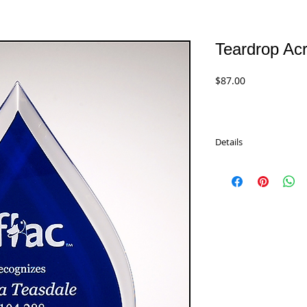
Teardrop Acr
Price
$87.00
Details
Teardrop Acrylic Series 
blue silk screened back
A6820 - 7.75" Black
$87.00
A6821 - 9" Black
$101.00
A6822 - 10" Black
$119.00
A6857 - 7.75" Blue