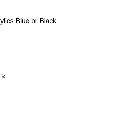
ylics Blue or Black
is a clear acrylic award with black or
. Comes in 3 sizes.