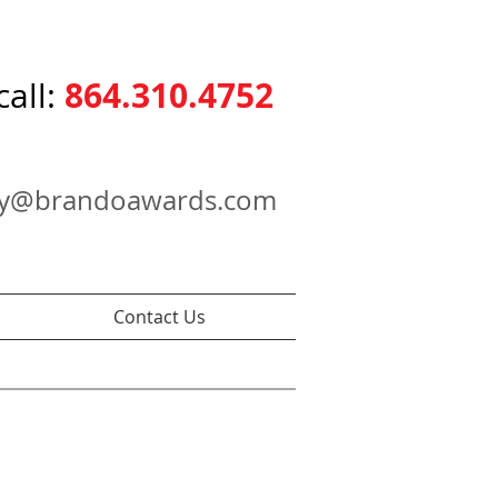
864.310.4752
call:
ry@brandoawards.com
Contact Us