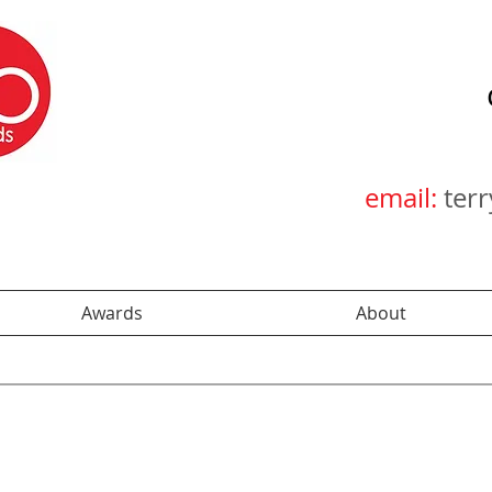
email:
ter
Awards
About