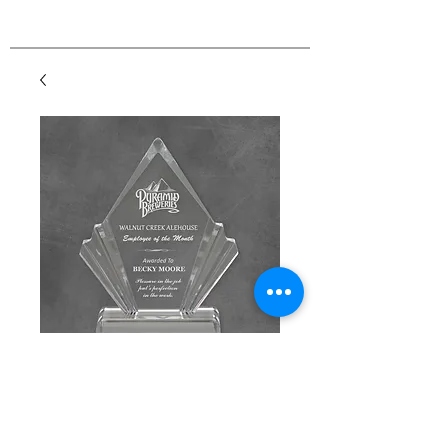
Flair Acrylic
Price
$125.00