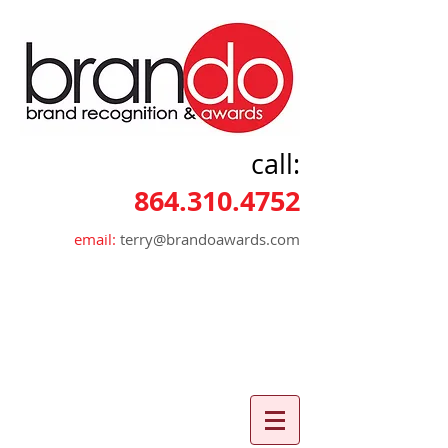
call:
864.310.4752
email:
terry@brandoawards.com