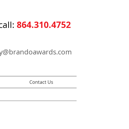
864.310.4752
call:
ry@brandoawards.com
Contact Us