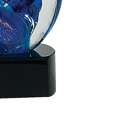
ACS18 - 6"
$70.00