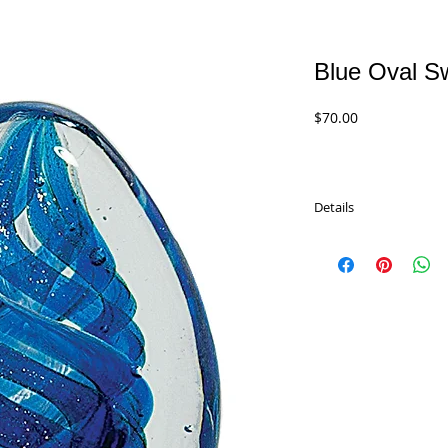
Blue Oval Sw
Price
$70.00
Details
Blue Oval Swirl Art Gla
Recognition. Each pie
alike. This will ensure
piece of glass finery wi
comes with a complete
the front. With our las
name, message, logo or a
lifetime achievers, to
executives. All of our 
two pieces are identic
presented in a gift box