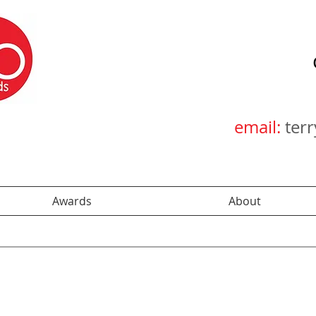
email:
ter
Awards
About