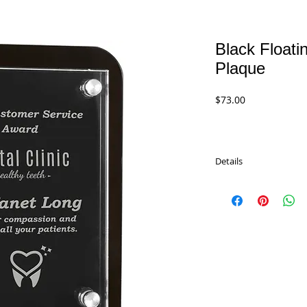
Black Floati
Plaque
Price
$73.00
Details
Black Floating Glass 
remember. Feaures gla
attached hardware and
Packaged in a lined gift
GFP101 - 5.5" x 7.75"
$73.00
GFP102 - 6.5" x 8.75"
$83.00