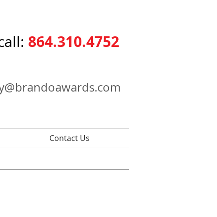
864.310.4752
call:
ry@brandoawards.com
Contact Us