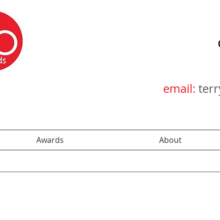
email:
ter
Awards
About