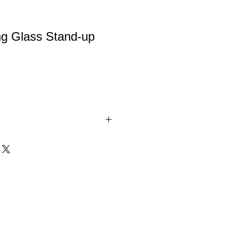
ng Glass Stand-up
Stand-up Plaques are for moments to
ss suspended off the plaque using
 mounted on a clear white base.
 box. Available in 3 sizes.