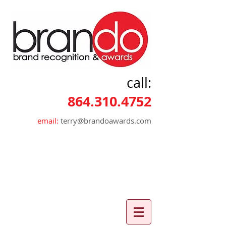
call:
864.310.4752
email:
terry@brandoawards.com