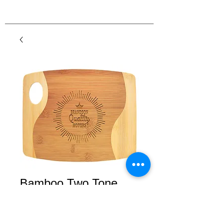
Bamboo Two Tone
Cutting Board with
Handle