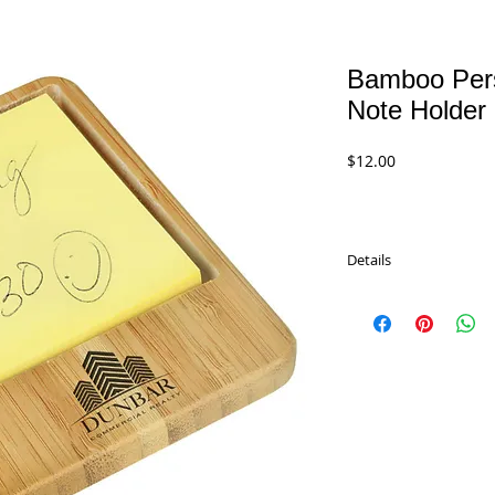
Bamboo Pers
Note Holder
Price
$12.00
Details
Bamboo Desk Personali
GFT228A
$12.00