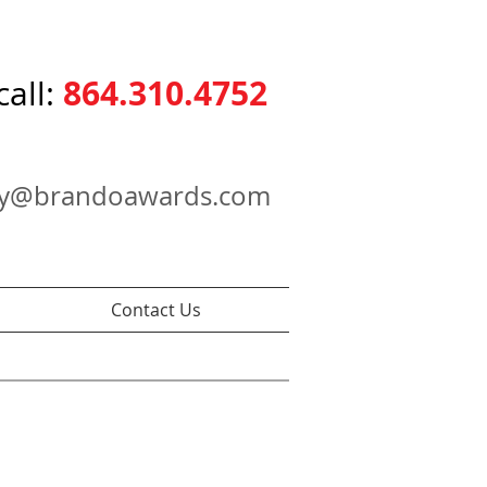
864.310.4752
call:
ry@brandoawards.com
Contact Us