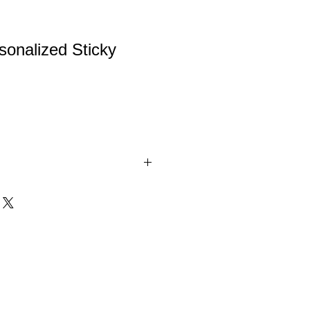
onalized Sticky
zed Sticky Note Holder.