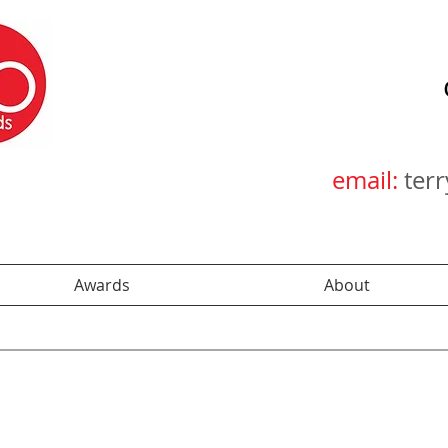
email:
ter
Awards
About